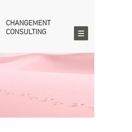
CHANGEMENT
CONSULTING