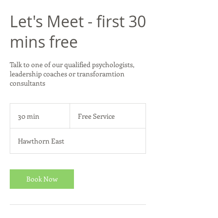
Let's Meet - first 30
mins free
Talk to one of our qualified psychologists,
leadership coaches or transforamtion
consultants
Free
Service
30 min
3
Free Service
0
m
Hawthorn East
i
n
Book Now