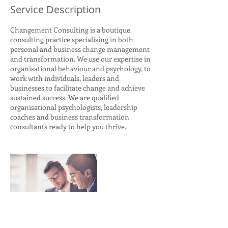
Service Description
Changement Consulting is a boutique
consulting practice specialising in both
personal and business change management
and transformation. We use our expertise in
organisational behaviour and psychology, to
work with individuals, leaders and
businesses to facilitate change and achieve
sustained success. We are qualified
organisational psychologists, leadership
coaches and business transformation
consultants ready to help you thrive.